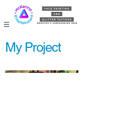
My Project