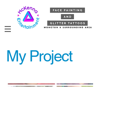
My Project